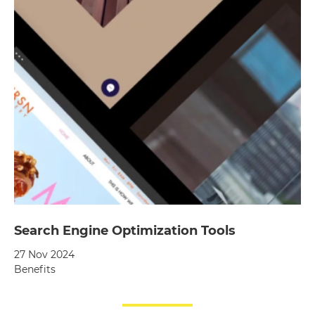
Search Engine Optimization Tools
27 Nov 2024
Benefits