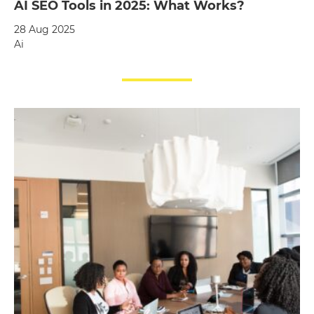
AI SEO Tools in 2025: What Works?
28 Aug 2025
Ai