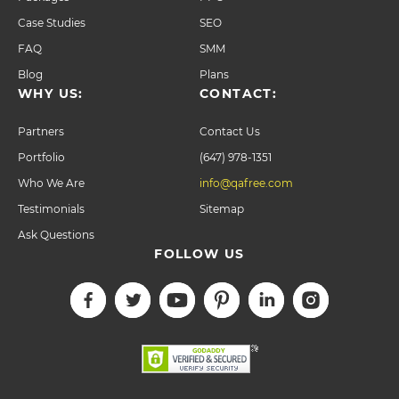
Case Studies
SEO
FAQ
SMM
Blog
Plans
WHY US:
CONTACT:
Partners
Contact Us
Portfolio
(647) 978-1351
Who We Are
info@qafree.com
Testimonials
Sitemap
Ask Questions
FOLLOW US