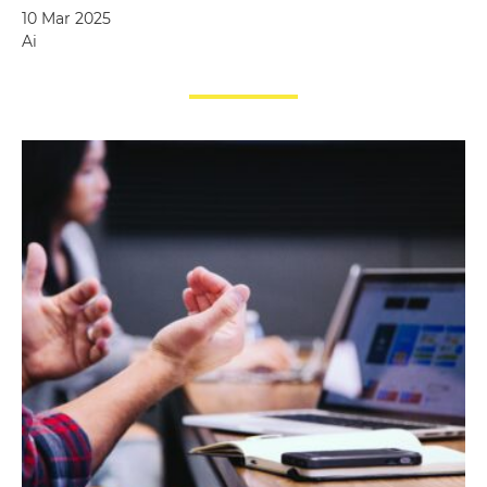
10 Mar 2025
Ai