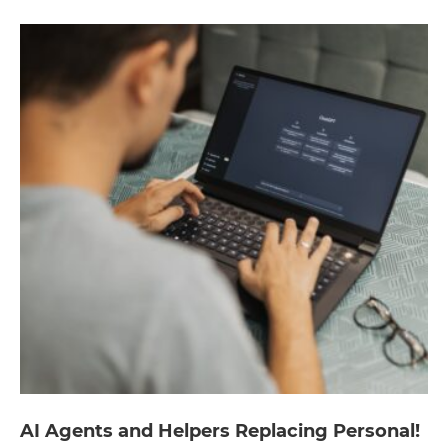
AI Agents and Helpers Replacing Personal!