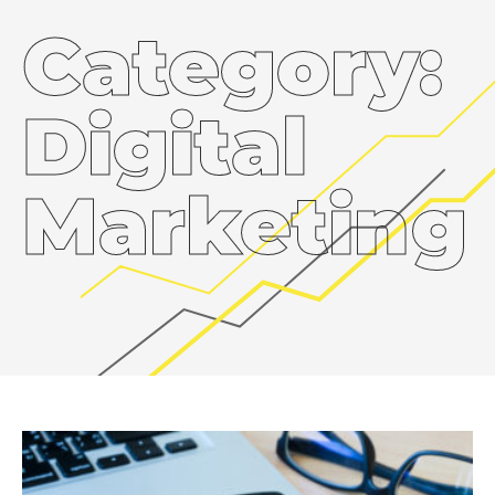
Category:
Digital
Marketing