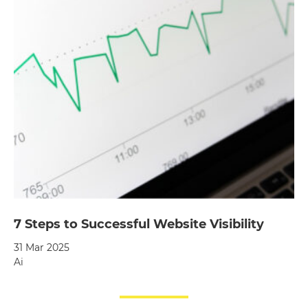
7 Steps to Successful Website Visibility
31 Mar 2025
Ai