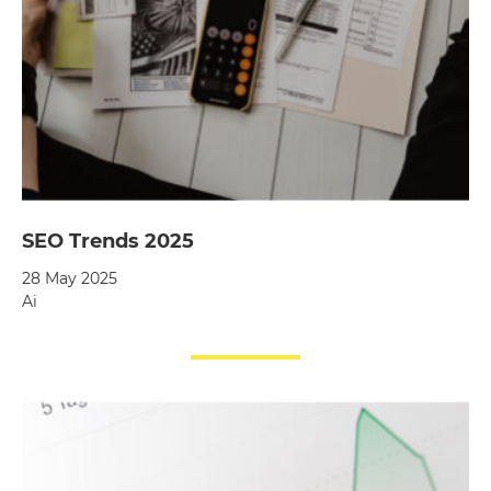
SEO Trends 2025
28 May 2025
Ai