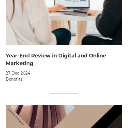
Year-End Review in Digital and Online
Marketing
27 Dec 2024
Benefits