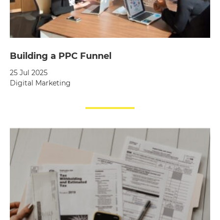
Building a PPC Funnel
25 Jul 2025
Digital Marketing