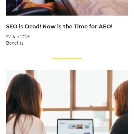
SEO is Dead! Now is the Time for AEO!
27 Jan 2025
Benefits