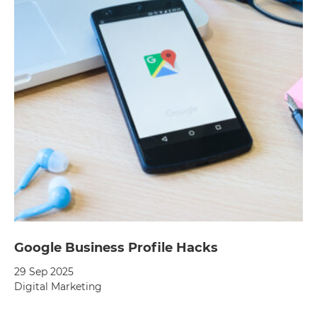
Google Business Profile Hacks
29 Sep 2025
Digital Marketing