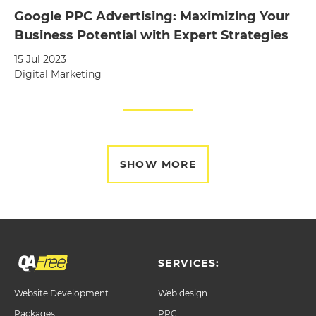
Google PPC Advertising: Maximizing Your
Business Potential with Expert Strategies
15 Jul 2023
Digital Marketing
SHOW MORE
SERVICES:
Website Development
Web design
Packages
PPC